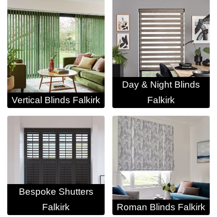
Day & Night Blinds
Vertical Blinds Falkirk
Falkirk
Bespoke Shutters
Falkirk
Roman Blinds Falkirk