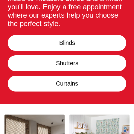
you’ll love. Enjoy a free appointment
where our experts help you choose
the perfect style.
Blinds
Shutters
Curtains