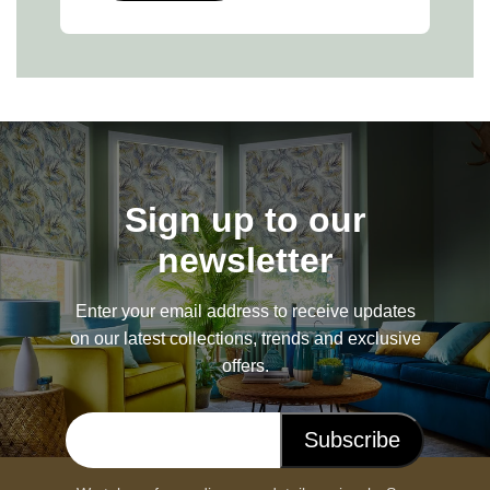
Sign up to our
newsletter
Enter your email address to receive updates
on our latest collections, trends and exclusive
offers.
Subscribe
Email address