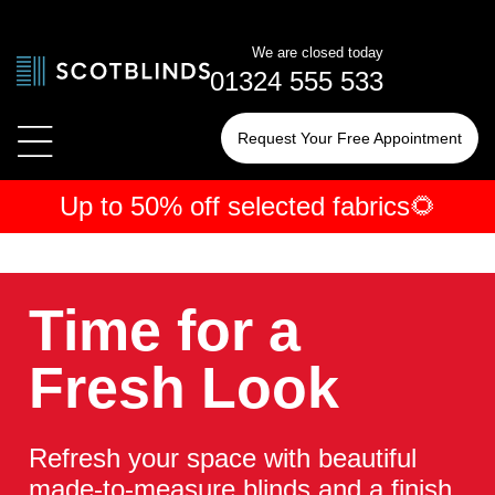
We are closed today
01324 555 533
Request Your Free Appointment
Up to 50% off selected fabrics🌻
← Blinds
← Shutters
← Curtains
By Type
By Type
By Type
Time for a
By Room
By Room
By Room
Fresh Look
Refresh your space with beautiful
made-to-measure blinds and a finish