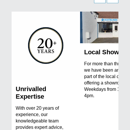
Local Showro
For more than three d
we have been an integ
part of the local commu
offering a showroom 
Unrivalled
Weekdays from 10 am
Expertise
4pm.
With over 20 years of
experience, our
knowledgeable team
provides expert advice,