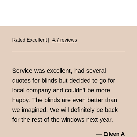
Rated Excellent |
4.7 reviews
Service was excellent, had several
Very
quotes for blinds but decided to go for
week
local company and couldn’t be more
impr
happy. The blinds are even better than
we imagined. We will definitely be back
for the rest of the windows next year.
— Eileen A