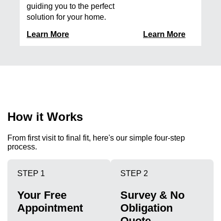
guiding you to the perfect
solution for your home.
Learn More
Learn More
How it Works
From first visit to final fit, here's our simple four-step
process.
STEP 1
STEP 2
Your Free
Survey & No
Appointment
Obligation
Quote