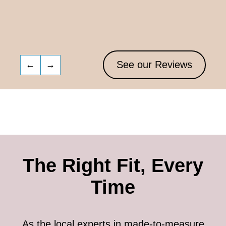
See our Reviews
←
→
The Right Fit, Every
Time
As the local experts in made-to-measure