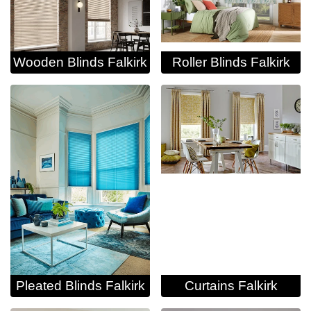
Wooden Blinds Falkirk
Roller Blinds Falkirk
Pleated Blinds Falkirk
Curtains Falkirk