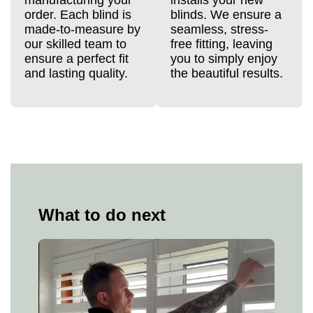
order. Each blind is
blinds. We ensure a
made-to-measure by
seamless, stress-
our skilled team to
free fitting, leaving
ensure a perfect fit
you to simply enjoy
and lasting quality.
the beautiful results.
What to do next