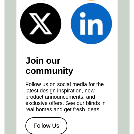
Join our
community
Follow us on social media for the
latest design inspiration, new
product announcements, and
exclusive offers. See our blinds in
real homes and get fresh ideas.
Follow Us