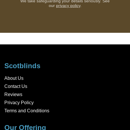
We take safeguarding your details seriously. See
our
privacy policy
.
Scotblinds
About Us
Contact Us
Reviews
Privacy Policy
Terms and Conditions
Our Offering