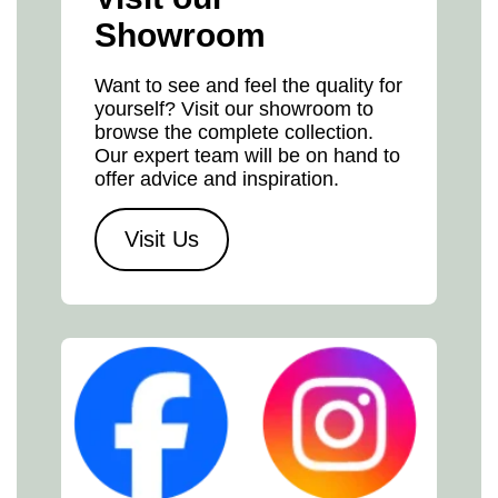
Showroom
Want to see and feel the quality for
yourself? Visit our showroom to
browse the complete collection.
Our expert team will be on hand to
offer advice and inspiration.
Visit Us