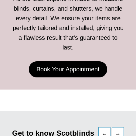
blinds, curtains, and shutters, we handle
every detail. We ensure your items are
perfectly tailored and installed, giving you
a flawless result that's guaranteed to
last.
Book Your Appointment
Get to know Scotblinds
←
→