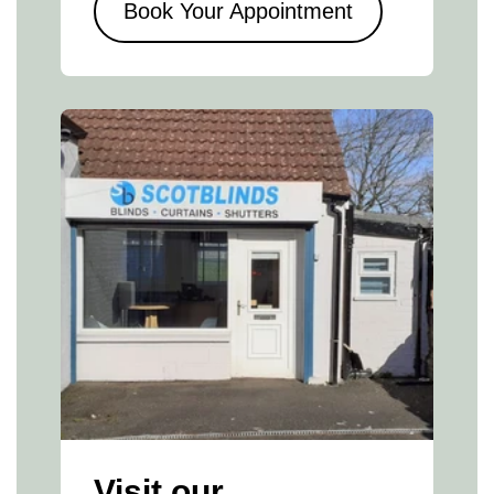
Book Your Appointment
Visit our