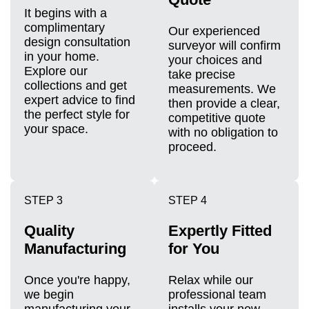
It begins with a
complimentary
Our experienced
design consultation
surveyor will confirm
in your home.
your choices and
Explore our
take precise
collections and get
measurements. We
expert advice to find
then provide a clear,
the perfect style for
competitive quote
your space.
with no obligation to
proceed.
STEP 3
STEP 4
Quality
Expertly Fitted
Manufacturing
for You
Once you're happy,
Relax while our
we begin
professional team
manufacturing your
installs your new