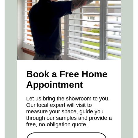
Book a Free Home
Appointment
Let us bring the showroom to you.
Our local expert will visit to
measure your space, guide you
through our samples and provide a
free, no-obligation quote.