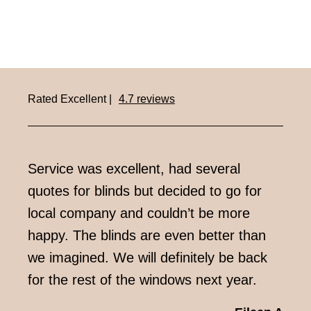
Rated Excellent |
4.7 reviews
Service was excellent, had several
Very
quotes for blinds but decided to go for
week
local company and couldn’t be more
impr
happy. The blinds are even better than
we imagined. We will definitely be back
for the rest of the windows next year.