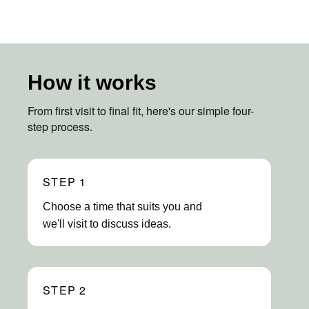
How it works
From first visit to final fit, here's our simple four-
step process.
STEP 1
Choose a time that suits you and
we'll visit to discuss ideas.
STEP 2