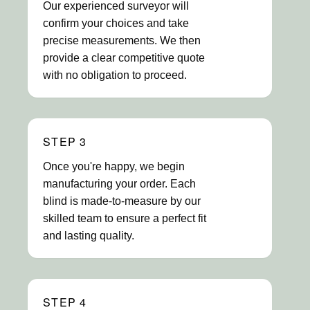
Our experienced surveyor will
confirm your choices and take
precise measurements. We then
provide a clear competitive quote
with no obligation to proceed.
STEP 3
Once you're happy, we begin
manufacturing your order. Each
blind is made-to-measure by our
skilled team to ensure a perfect fit
and lasting quality.
STEP 4