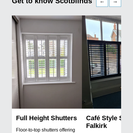
Get to know Scotblinds
←
→
Full Height Shutters
Café Style Shut
Falkirk
Floor-to-top shutters offering