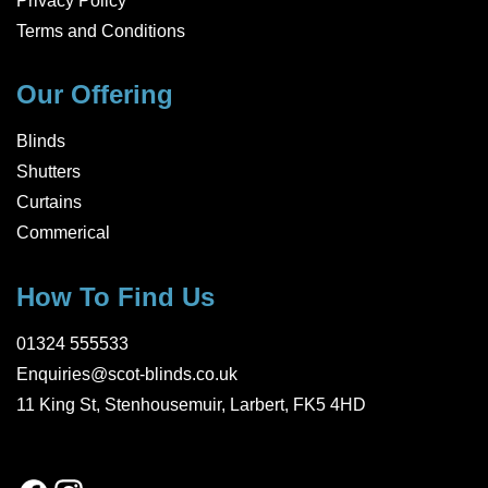
Privacy Policy
Terms and Conditions
Our Offering
Blinds
Shutters
Curtains
Commerical
How To Find Us
01324 555533
Enquiries@scot-blinds.co.uk
11 King St, Stenhousemuir, Larbert, FK5 4HD