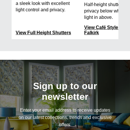
a sleek look with excellent
Half-height shutters t
light control and privacy.
privacy below while le
light in above.
View Café Style Shut
View Full Height Shutters
Falkirk
Sign up to our
newsletter
Enter your email address to receive updates
on our latest collections, trends and exclusive
offers.