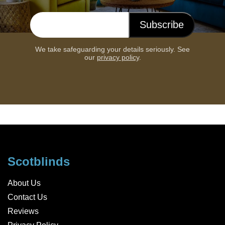
Subscribe
Email address
We take safeguarding your details seriously. See
our
privacy policy
.
Scotblinds
About Us
Contact Us
Reviews