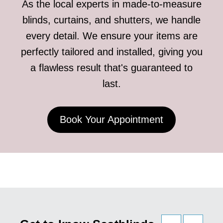
As the local experts in made-to-measure
blinds, curtains, and shutters, we handle
every detail. We ensure your items are
perfectly tailored and installed, giving you
a flawless result that's guaranteed to
last.
Book Your Appointment