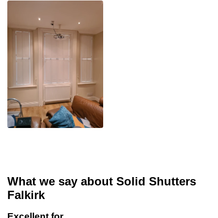
What we say about Solid Shutters
Falkirk
Excellent for…