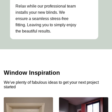
Relax while our professional team
installs your new blinds. We
ensure a seamless stress-free
fitting. Leaving you to simply enjoy
the beautiful results.
Window Inspiration
We've plenty of fabulous ideas to get your next project
started