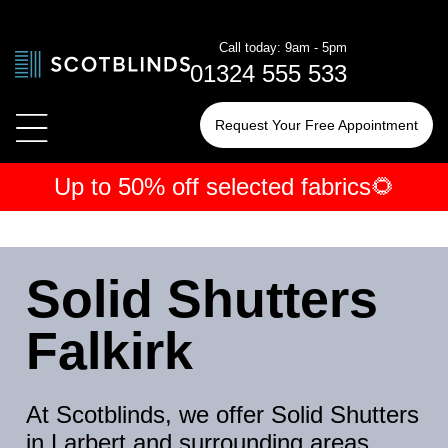
Call today: 9am - 5pm
01324 555 533
Request Your Free Appointment
Up to 50% off selected fabrics🌻
← Blinds
← Shutters
← Curtains
By Type
By Type
By Type
Solid Shutters
By Room
By Room
By Room
Falkirk
At Scotblinds, we offer Solid Shutters
in Larbert and surrounding areas,