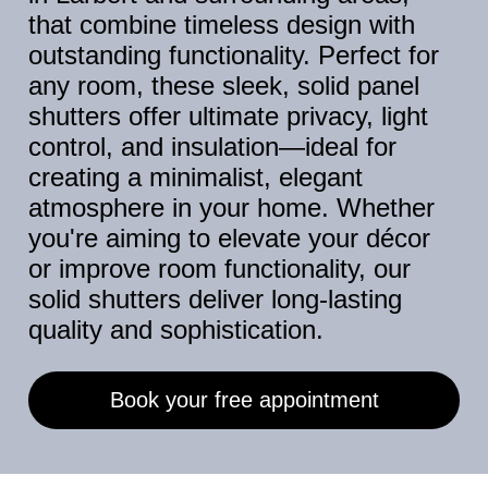
that combine timeless design with
outstanding functionality. Perfect for
any room, these sleek, solid panel
shutters offer ultimate privacy, light
control, and insulation—ideal for
creating a minimalist, elegant
atmosphere in your home. Whether
you're aiming to elevate your décor
or improve room functionality, our
solid shutters deliver long-lasting
quality and sophistication.
Book your free appointment