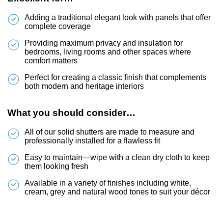
Adding a traditional elegant look with panels that offer
complete coverage
Providing maximum privacy and insulation for
bedrooms, living rooms and other spaces where
comfort matters
Perfect for creating a classic finish that complements
both modern and heritage interiors
What you should consider…
All of our solid shutters are made to measure and
professionally installed for a flawless fit
Easy to maintain—wipe with a clean dry cloth to keep
them looking fresh
Available in a variety of finishes including white,
cream, grey and natural wood tones to suit your décor