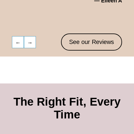
— Eileen A
See our Reviews
←
→
The Right Fit, Every
Time